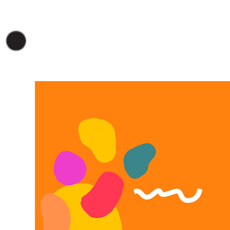
VER EN LINEA