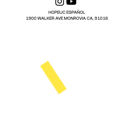
HOPEUC ESPAÑOL
1900 WALKER AVE MONROVIA CA, 91016