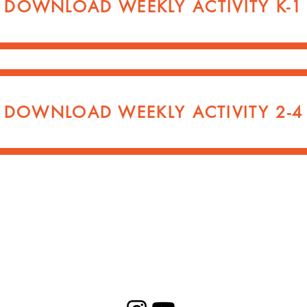
DOWNLOAD WEEKLY ACTIVITY K-1
DOWNLOAD WEEKLY ACTIVITY 2-4