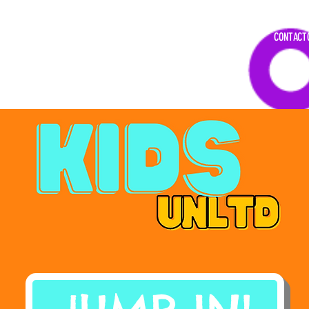
DAR
CONTACT