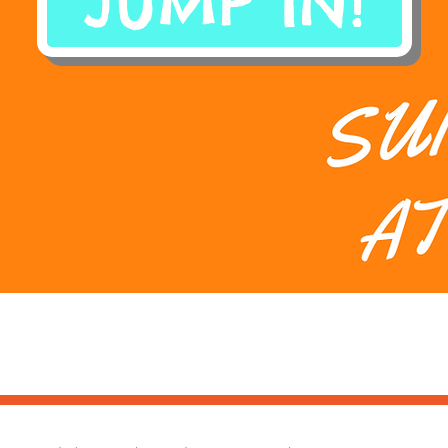
JUMP IN!